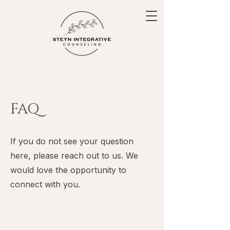
FAQ
If you do not see your question
here, please reach out to us. We
would love the opportunity to
connect with you.