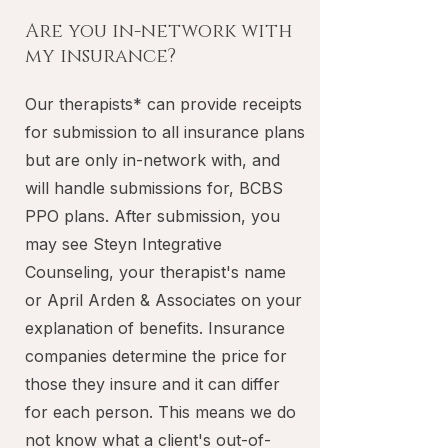
Are you in-network with
my insurance?
Our therapists* can provide receipts
for submission to all insurance plans
but are only in-network with, and
will handle submissions for, BCBS
PPO plans. After submission, you
may see Steyn Integrative
Counseling, your therapist's name
or April Arden & Associates on your
explanation of benefits. Insurance
companies determine the price for
those they insure and it can differ
for each person. This means we do
not know what a client's out-of-