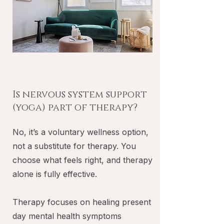
Is nervous system support
(yoga) part of therapy?
No, it’s a voluntary wellness option,
not a substitute for therapy. You
choose what feels right, and therapy
alone is fully effective.
Therapy focuses on healing present
day mental health symptoms