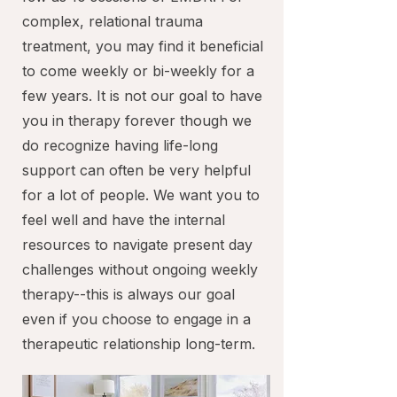
complex, relational trauma
treatment, you may find it beneficial
to come weekly or bi-weekly for a
few years. It is not our goal to have
you in therapy forever though we
do recognize having life-long
support can often be very helpful
for a lot of people. We want you to
feel well and have the internal
resources to navigate present day
challenges without ongoing weekly
therapy--this is always our goal
even if you choose to engage in a
therapeutic relationship long-term.