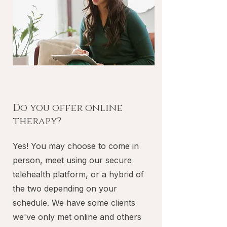
Do you offer online
therapy?
Yes! You may choose to come in
person, meet using our secure
telehealth platform, or a hybrid of
the two depending on your
schedule. We have some clients
we've only met online and others