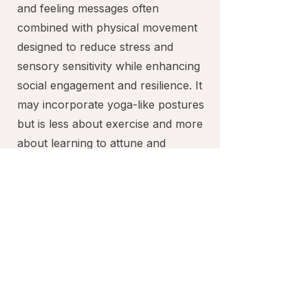
and feeling messages often
combined with physical movement
designed to reduce stress and
sensory sensitivity while enhancing
social engagement and resilience. It
may incorporate yoga-like postures
but is less about exercise and more
about learning to attune and
respond to how your body wants to
move. Our specialist provides
individualized education, guidance
and space for you to attune and feel
without overwhelm or great
discomfort.
Learning the art of attuning and