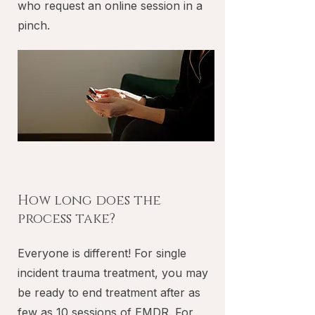
who request an online session in a
pinch.
How long does the
process take?
Everyone is different! For single
incident trauma treatment, you may
be ready to end treatment after as
few as 10 sessions of EMDR. For