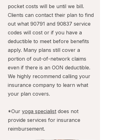
pocket costs will be until we bill.
Clients can contact their plan to find
out what 90791 and 90837 service
codes will cost or if you have a
deductible to meet before benefits
apply. Many plans still cover a
portion of out-of-network claims
even if there is an OON deductible.
We highly recommend calling your
insurance company to learn what
your plan covers.
*Our
yoga specialist
does not
provide services for insurance
reimbursement.