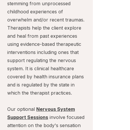
stemming from unprocessed
childhood experiences of
overwhelm and/or recent traumas.
Therapists help the client explore
and heal from past experiences
using evidence-based therapeutic
interventions including ones that
support regulating the nervous
system. It is clinical healthcare
covered by health insurance plans
and is regulated by the state in
which the therapist practices.
Our optional
Nervous System
Support Sessions
involve focused
attention on the body's sensation