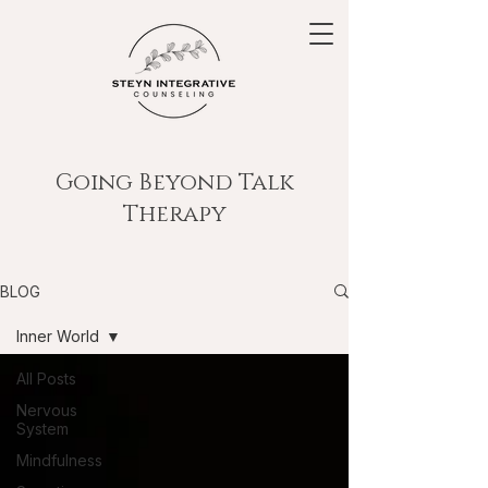
Going Beyond Talk
Therapy
BLOG
Inner World
All Posts
Nervous
System
Mindfulness