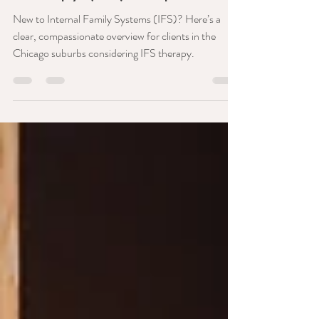
Therapy (IFS) Simplified!
New to Internal Family Systems (IFS)? Here’s a
clear, compassionate overview for clients in the
Chicago suburbs considering IFS therapy.