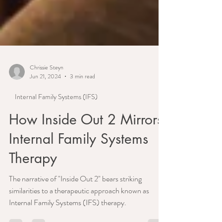
Chrissie Steyn
Jun 21, 2024
3 min read
Internal Family Systems (IFS)
How Inside Out 2 Mirrors
Internal Family Systems
Therapy
The narrative of "Inside Out 2" bears striking