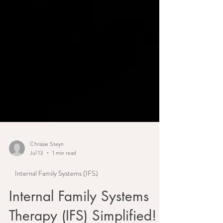
Chrissie Steyn
Jul 13
1 min read
Internal Family Systems (IFS)
Internal Family Systems