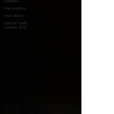
Somatics
Interoception
Inner World
Internal Family
Systems (IFS)