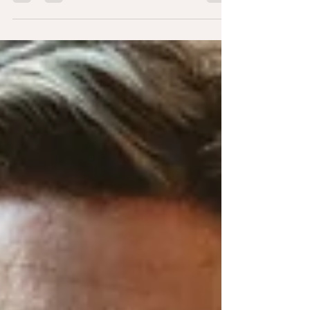
similarities to a therapeutic approach known as
Internal Family Systems (IFS) therapy.