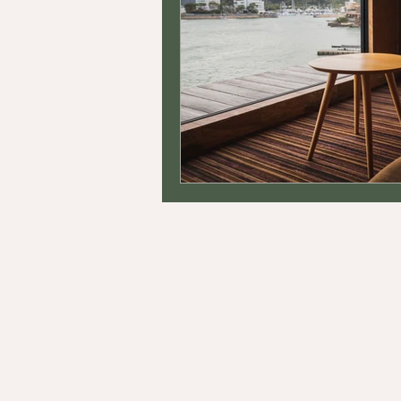
STEYN INTEGRATIVE COUNSELING, P.
33 W Higgins Rd., Suite 5090
South Barrington, Illinois, 60010
In-Person & Telehealth Services
Contact