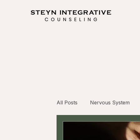
All Posts
Nervous System
Internal Family Systems (IFS)