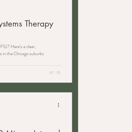
Systems Therapy
FS)? Here’s a clear,
s in the Chicago suburbs