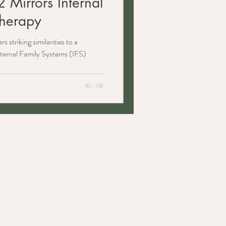
 Mirrors Internal
Therapy
s striking similarities to a
ternal Family Systems (IFS)
​Client Resources
Client Portal
Good Faith Estimates Provided
Notice of Privacy Practices