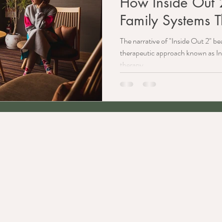
How Inside Out 2
Family Systems 
The narrative of "Inside Out 2" bear
therapeutic approach known as In
therapy.
C.
Explore
Services
Team
Approach
Referral Partners
FAQ