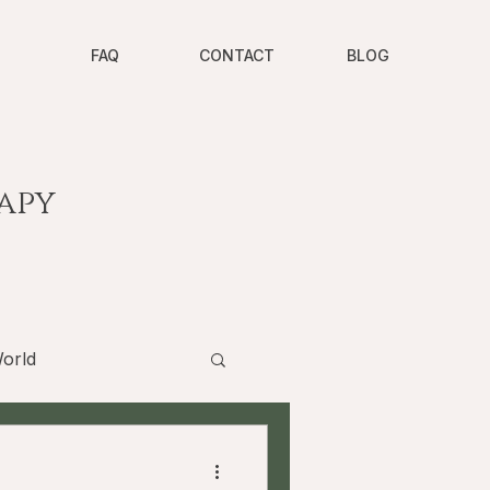
FAQ
CONTACT
BLOG
apy
orld