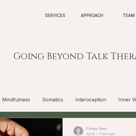
SERVICES
APPROACH
TEAM
Going Beyond Talk Ther
Mindfulness
Somatics
Interoception
Inner W
Chrissie Steyn
Jul 13
1 min read