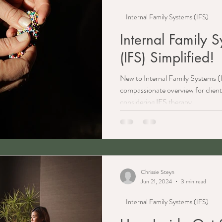
Internal Family Systems (IFS)
Internal Family 
(IFS) Simplified!
New to Internal Family Systems (I
compassionate overview for client
considering IFS therapy.
Chrissie Steyn
Jun 21, 2024
3 min read
Internal Family Systems (IFS)